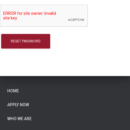
RESET PASSWORD
HOME
APPLY NOW
WHO WE ARE