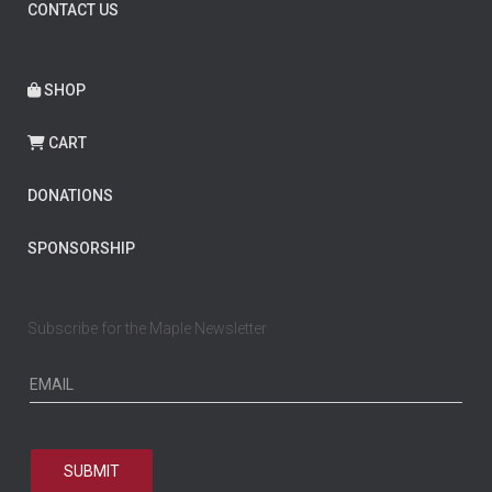
CONTACT US
SHOP
CART
DONATIONS
SPONSORSHIP
Subscribe for the Maple Newsletter
SUBMIT