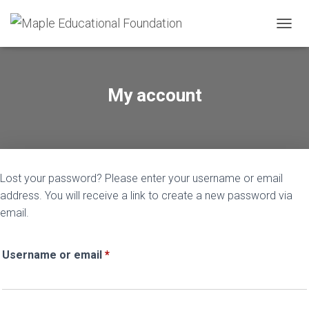
TOGGL
My account
Lost your password? Please enter your username or email
address. You will receive a link to create a new password via
email.
Required
Username or email
*