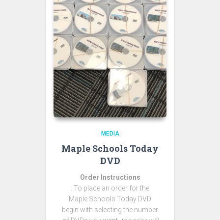
MEDIA
Maple Schools Today
DVD
Order Instructions
: To place an order for the
Maple Schools Today DVD
begin with selecting the number