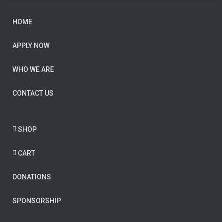
HOME
APPLY NOW
WHO WE ARE
CONTACT US
SHOP
CART
DONATIONS
SPONSORSHIP