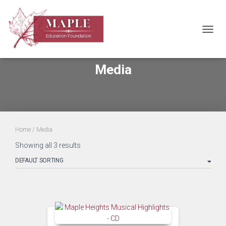
TOGGL
Media
Home
/ Media
Showing all 3 results