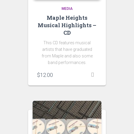
MEDIA
Maple Heights
Musical Highlights –
CD
This CD features musical
artists that have graduated
from Maple and also some
band performances.
$
12.00