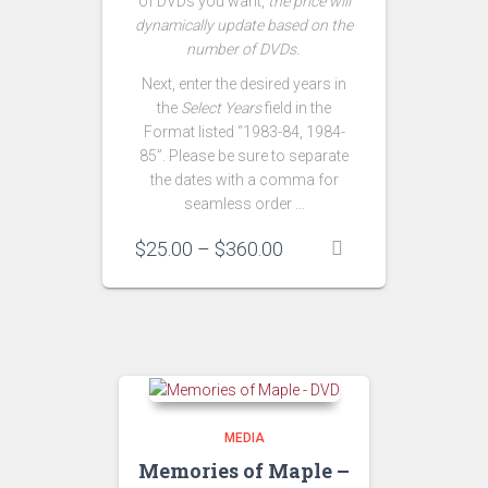
of DVDs you want,
the price will
dynamically update based on the
number of DVDs.
Next, enter the desired years in
the
Select Years
field in the
Format listed “1983-84, 1984-
85”. Please be sure to separate
the dates with a comma for
seamless order …
Price
$
25.00
–
$
360.00
range:
$25.00
through
$360.00
MEDIA
Memories of Maple –