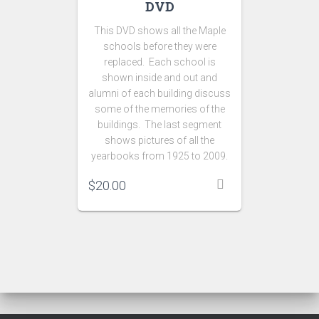
DVD
This DVD shows all the Maple
schools before they were
replaced. Each school is
shown inside and out and
alumni of each building discuss
some of the memories of the
buildings. The last segment
shows pictures of all the
yearbooks from 1925 to 2009.
$
20.00